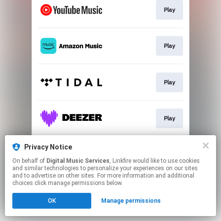
Play
Play
Play
Play
Privacy Notice
Play
On behalf of
Digital Music Services
, Linkfire would like to use cookies
and similar technologies to personalize your experiences on our sites
and to advertise on other sites. For more information and additional
This page may contain affiliate links.
choices click manage permissions below.
By using this service, you agree to the use of cookies.
OK
Manage permissions
Click here
to manage your permissions.