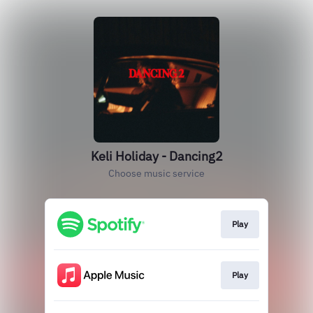
Keli Holiday - Dancing2
Choose music service
Play
Play