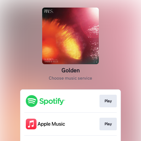
Golden
Choose music service
Play
Play