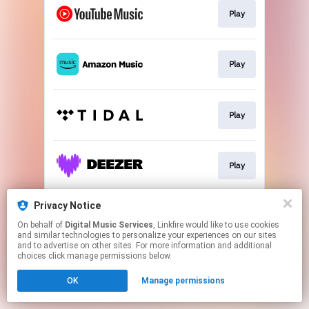
Play
Play
Play
Play
Privacy Notice
Play
On behalf of
Digital Music Services
, Linkfire would like to use cookies
and similar technologies to personalize your experiences on our sites
and to advertise on other sites. For more information and additional
This page may contain affiliate links.
choices click manage permissions below.
By using this service, you agree to the use of cookies.
OK
Manage permissions
Click here
to manage your permissions.