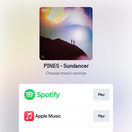
PINES - Sundancer
Choose music service
Play
Play