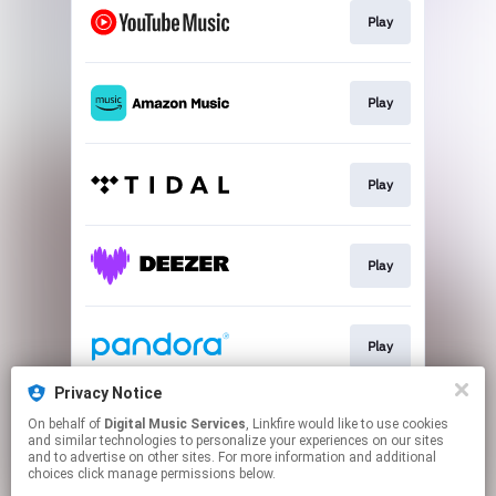
Play
Play
Play
Play
Play
Privacy Notice
On behalf of
Digital Music Services
, Linkfire would like to use cookies
Play
and similar technologies to personalize your experiences on our sites
and to advertise on other sites. For more information and additional
choices click manage permissions below.
This page may contain affiliate links.