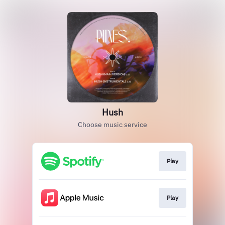
Hush
Choose music service
Play
Play