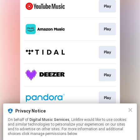
Play
Play
Play
Play
Play
Privacy Notice
On behalf of
Digital Music Services
, Linkfire would like to use cookies
Play
and similar technologies to personalize your experiences on our sites
and to advertise on other sites. For more information and additional
choices click manage permissions below.
This page may contain affiliate links.