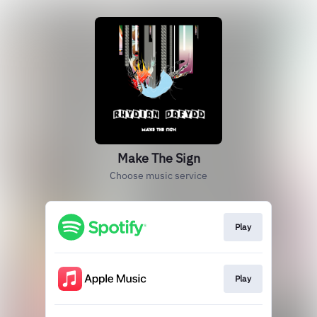
Make The Sign
Choose music service
Play
Play