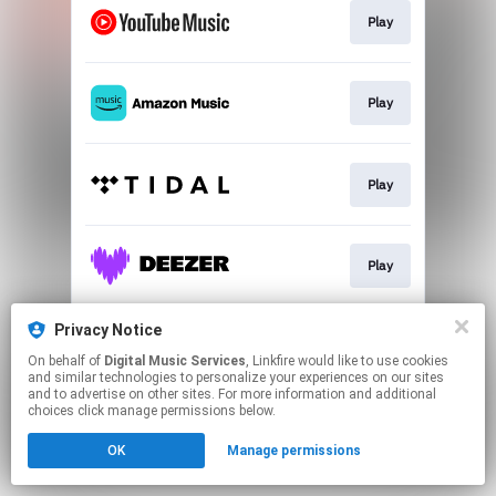
Play
Play
Play
Play
Privacy Notice
Play
On behalf of
Digital Music Services
, Linkfire would like to use cookies
and similar technologies to personalize your experiences on our sites
and to advertise on other sites. For more information and additional
This page may contain affiliate links.
choices click manage permissions below.
By using this service, you agree to the use of cookies.
OK
Manage permissions
Click here
to manage your permissions.